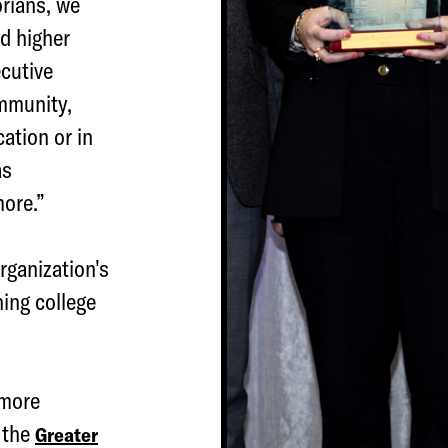
orians, we
nd higher
cutive
ommunity,
ation or in
as
more.”
rganization's
ing college
imore
 the
Greater