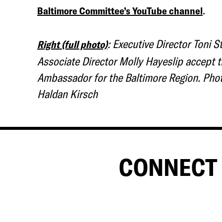
.
Baltimore Committee’s YouTube channel
: Executive Director Toni S
Right (full photo)
Associate Director Molly Hayeslip accept t
Ambassador for the Baltimore Region. Phot
Haldan Kirsch
CONNECT 