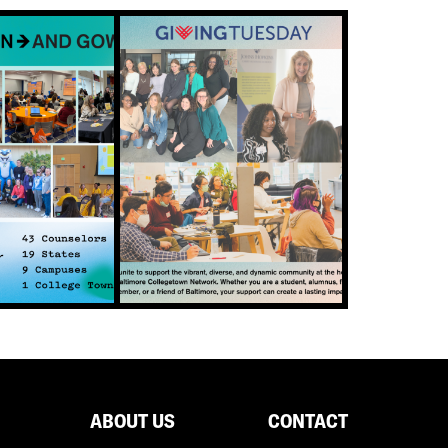
ABOUT US
CONTACT