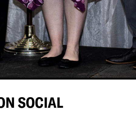
ON SOCIAL