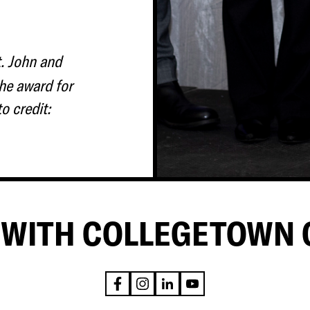
t. John and
he award for
o credit:
WITH COLLEGETOWN 
F
I
L
Y