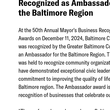
Recognized as Ambassado
e
the Baltimore Region
g
e
At the 50th Annual Mayor's Business Reco
t
Awards on December 11, 2024, Baltimore C
o
was recognized by the Greater Baltimore 
w
an Ambassador for the Baltimore Region. 
n
was held to recognize community organizat
N
have demonstrated exceptional civic leade
e
commitment to improving the quality of life
t
Baltimore region. The Ambassador award is
w
recognition of businesses that celebrate ou
o
r