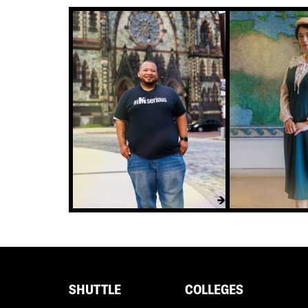
Footer
SHUTTLE
COLLEGES