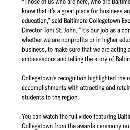
“Those of us who are here, who are Baltim
k
know that it’s a great place for business a
education,” said Baltimore Collegetown Exe
Director Toni St. John. “It’s our job as a c
whether we are nonprofits or in higher educ
business, to make sure that we are acting 
ambassadors and telling the story of Balti
Collegetown's recognition highlighted the o
accomplishments with attracting and retain
students to the region.
You can watch the full video featuring Balt
Collegetown from the awards ceremony on