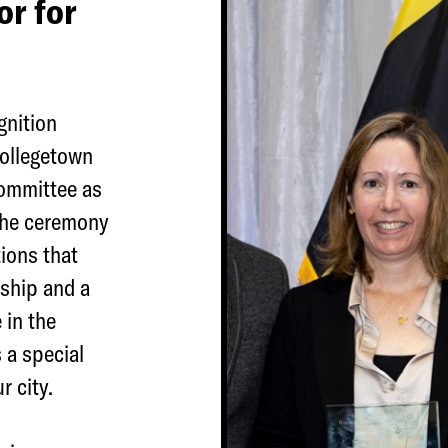
r for
gnition
ollegetown
Committee as
The ceremony
ions that
rship and a
 in the
 a special
r city.