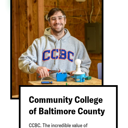
Community College
of Baltimore County
CCBC. The incredible value of