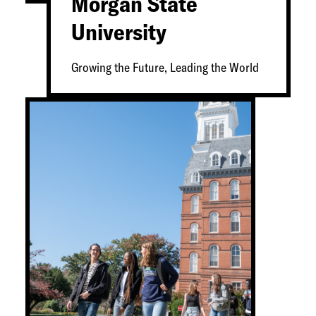
Morgan State
University
Growing the Future, Leading the World