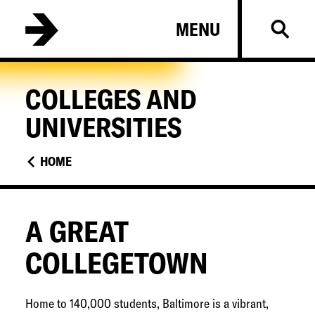
Skip
B
MENU
to
a
main
l
content
t
COLLEGES AND
i
UNIVERSITIES
m
o
HOME
r
e
C
A GREAT
o
COLLEGETOWN
l
l
e
Home to 140,000 students, Baltimore is a vibrant,