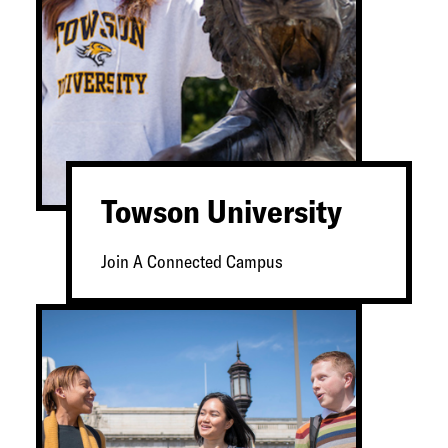
Towson University
Join A Connected Campus