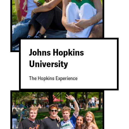
Johns Hopkins
University
The Hopkins Experience