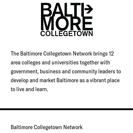
The Baltimore Collegetown Network brings 12
area colleges and universities together with
government, business and community leaders to
develop and market Baltimore as a vibrant place
to live and learn.
Baltimore Collegetown Network