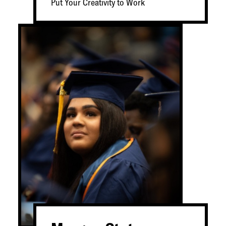
Put Your Creativity to Work