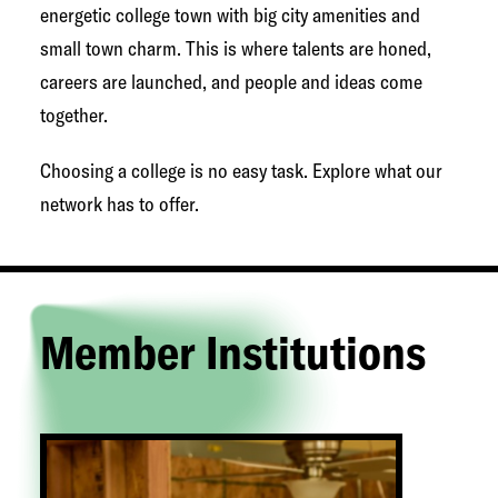
g
energetic college town with big city amenities and
e
small town charm. This is where talents are honed,
t
careers are launched, and people and ideas come
o
together.
w
Choosing a college is no easy task. Explore what our
n
network has to offer.
N
e
t
w
Member Institutions
o
r
k