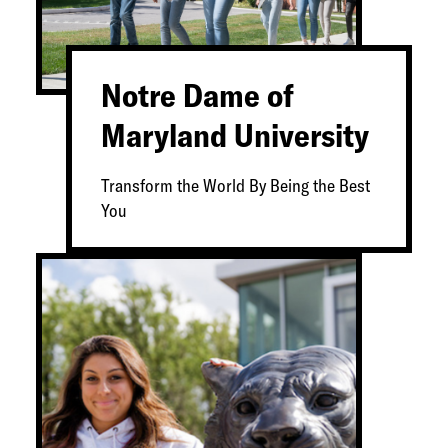
Notre Dame of
Maryland University
Transform the World By Being the Best
You