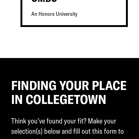
An Honors University
FINDING YOUR PLACE
IN COLLEGETOWN
Think you’ve found your fit? Make your
selection(s) below and fill out this form to