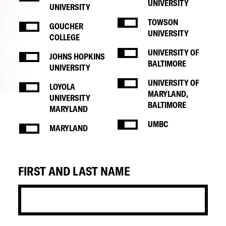
UNIVERSITY
UNIVERSITY
TOWSON
GOUCHER
UNIVERSITY
COLLEGE
UNIVERSITY OF
JOHNS HOPKINS
BALTIMORE
UNIVERSITY
UNIVERSITY OF
LOYOLA
MARYLAND,
UNIVERSITY
BALTIMORE
MARYLAND
UMBC
MARYLAND
FIRST AND LAST NAME