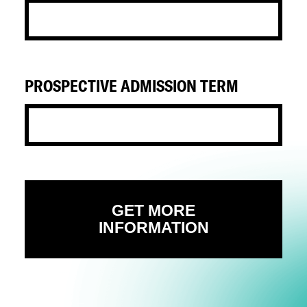
PROSPECTIVE ADMISSION TERM