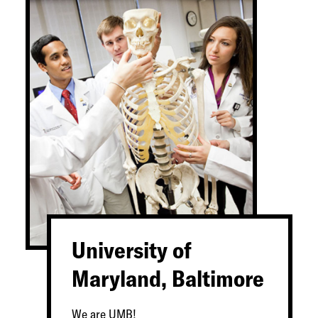
University of
Maryland, Baltimore
We are UMB!