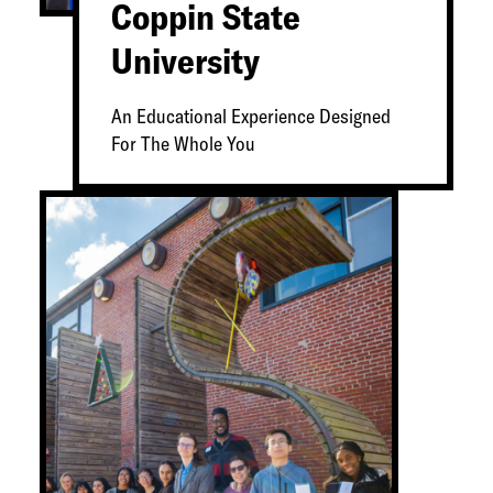
Coppin State
University
An Educational Experience Designed
For The Whole You