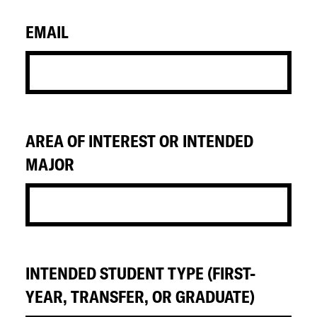
EMAIL
AREA OF INTEREST OR INTENDED
MAJOR
INTENDED STUDENT TYPE (FIRST-
YEAR, TRANSFER, OR GRADUATE)