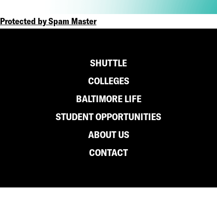
Protected by Spam Master
Footer
SHUTTLE
COLLEGES
BALTIMORE LIFE
STUDENT OPPORTUNITIES
ABOUT US
CONTACT