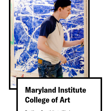
Maryland Institute
College of Art