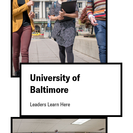
University of
Baltimore
Leaders Learn Here