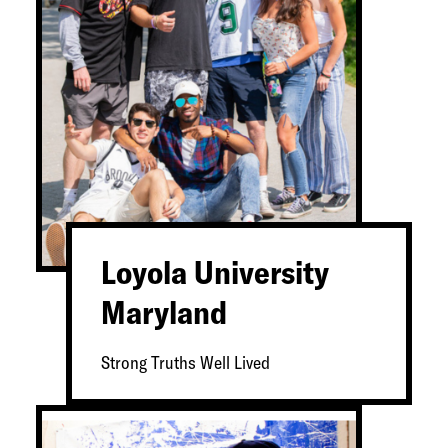
Loyola University
Maryland
Strong Truths Well Lived