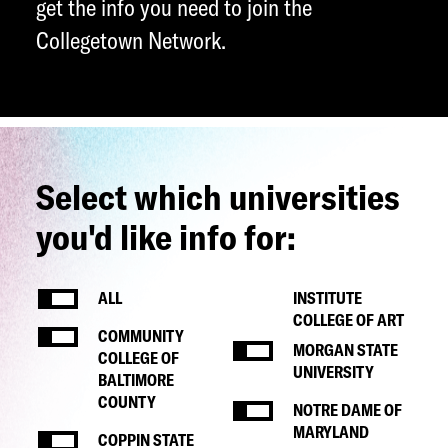
get the info you need to join the
Collegetown Network.
Select which universities
you'd like info for:
ALL
INSTITUTE
COLLEGE OF ART
COMMUNITY
MORGAN STATE
COLLEGE OF
UNIVERSITY
BALTIMORE
COUNTY
NOTRE DAME OF
MARYLAND
COPPIN STATE