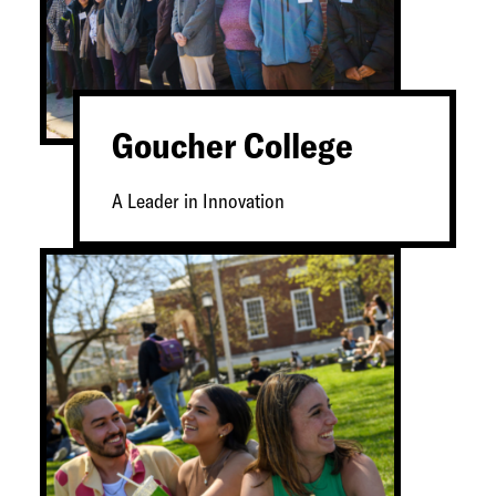
Goucher College
A Leader in Innovation