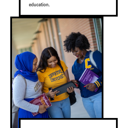
education.