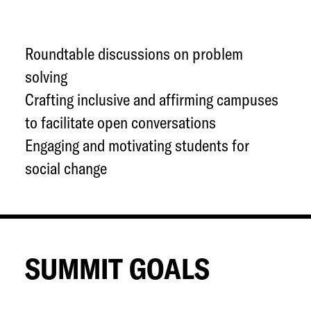
Roundtable discussions on problem
solving
Crafting inclusive and affirming campuses
to facilitate open conversations
Engaging and motivating students for
social change
SUMMIT GOALS