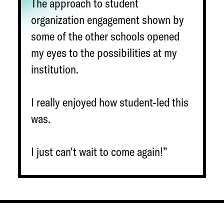
The approach to student
organization engagement shown by
some of the other schools opened
my eyes to the possibilities at my
institution.
I really enjoyed how student-led this
was.
I just can't wait to come again!”