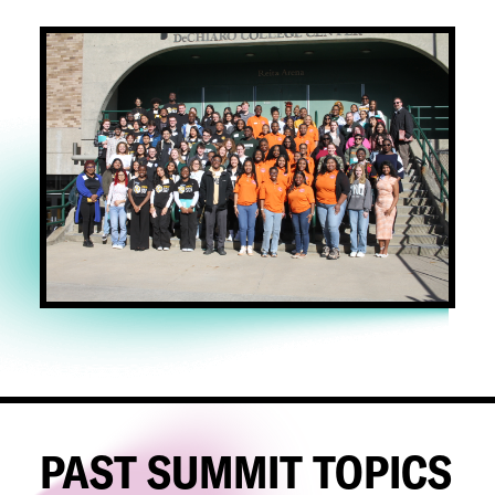
PAST SUMMIT TOPICS