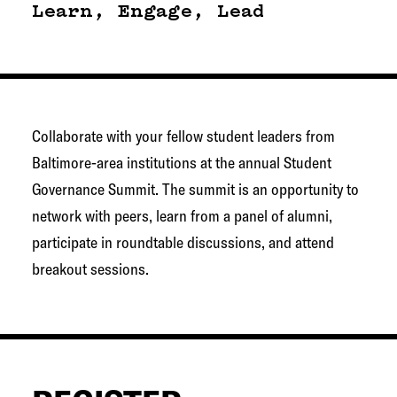
g
Learn, Engage, Lead
e
t
o
w
Collaborate with your fellow student leaders from
n
Baltimore-area institutions at the annual Student
N
Governance Summit. The summit is an opportunity to
e
network with peers, learn from a panel of alumni,
t
participate in roundtable discussions, and attend
w
breakout sessions.
o
r
k