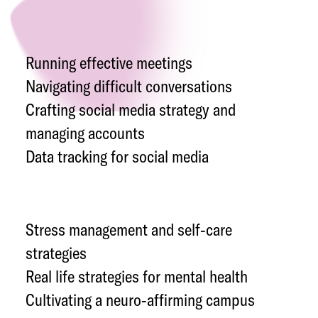
Running effective meetings
Navigating difficult conversations
Crafting social media strategy and
managing accounts
Data tracking for social media
Stress management and self-care
strategies
Real life strategies for mental health
Cultivating a neuro-affirming campus