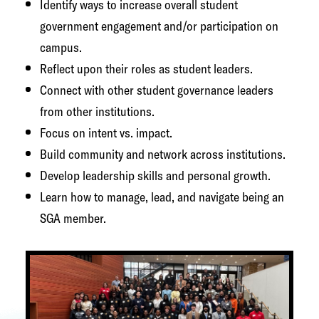
Identify ways to increase overall student
government engagement and/or participation on
campus.
Reflect upon their roles as student leaders.
Connect with other student governance leaders
from other institutions.
Focus on intent vs. impact.
Build community and network across institutions.
Develop leadership skills and personal growth.
Learn how to manage, lead, and navigate being an
SGA member.