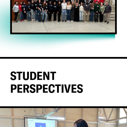
STUDENT
PERSPECTIVES