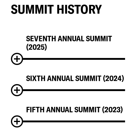
SUMMIT HISTORY
SEVENTH ANNUAL SUMMIT
(2025)
SIXTH ANNUAL SUMMIT (2024)
FIFTH ANNUAL SUMMIT (2023)