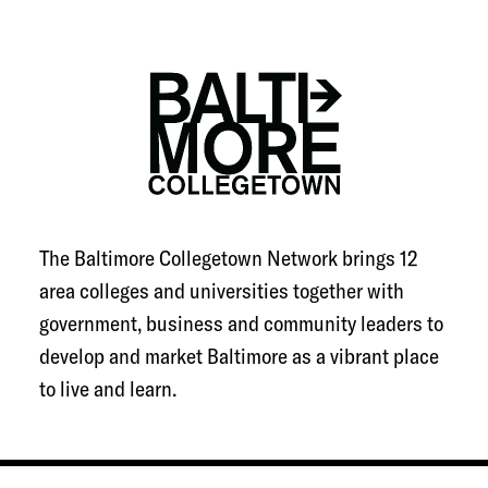
Towson University
University of Baltimore
UMBC
FULL SUMMARY
The Baltimore Collegetown Network brings 12
area colleges and universities together with
government, business and community leaders to
develop and market Baltimore as a vibrant place
to live and learn.