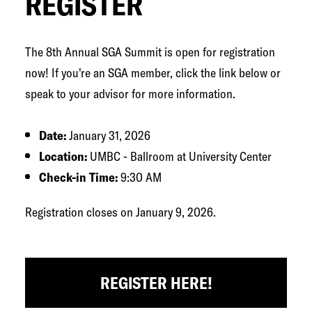
REGISTER
The 8th Annual SGA Summit is open for registration
now! If you're an SGA member, click the link below or
speak to your advisor for more information.
Date:
January 31, 2026
Location:
UMBC - Ballroom at University Center
Check-in Time:
9:30 AM
Registration closes on January 9, 2026.
REGISTER HERE!