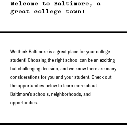
g
Welcome to Baltimore, a
e
great college town!
t
o
w
n
We think Baltimore is a great place for your college
N
student! Choosing the right school can be an exciting
e
but challenging decision, and we know there are many
t
considerations for you and your student. Check out
w
the opportunities below to learn more about
o
Baltimore’s schools, neighborhoods, and
r
opportunities.
k