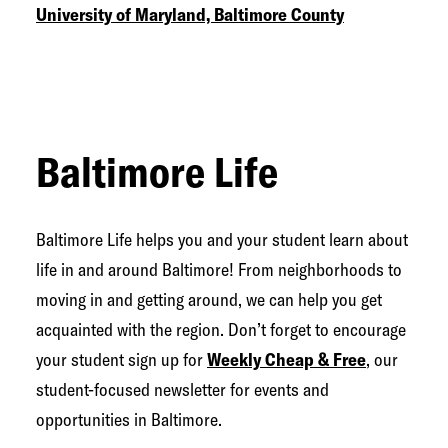
University of Maryland, Baltimore County
Baltimore Life
Baltimore Life helps you and your student learn about
life in and around Baltimore! From neighborhoods to
moving in and getting around, we can help you get
acquainted with the region. Don’t forget to encourage
your student sign up for
Weekly Cheap & Free
, our
student-focused newsletter for events and
opportunities in Baltimore.