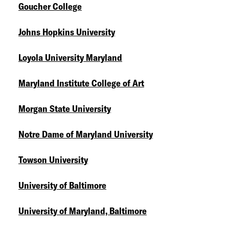
Goucher College
Johns Hopkins University
Loyola University Maryland
Maryland Institute College of Art
Morgan State University
Notre Dame of Maryland University
Towson University
University of Baltimore
University of Maryland, Baltimore