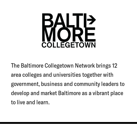
The Baltimore Collegetown Network brings 12
area colleges and universities together with
government, business and community leaders to
develop and market Baltimore as a vibrant place
to live and learn.