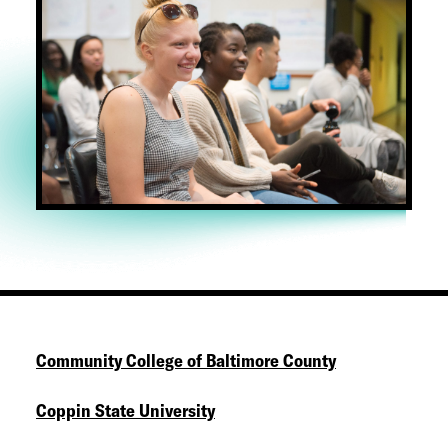
Community College of Baltimore County
Coppin State University