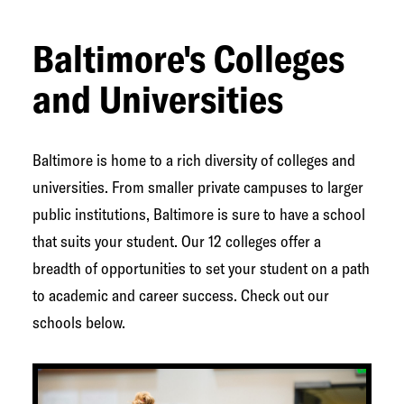
Baltimore's Colleges
and Universities
Baltimore is home to a rich diversity of colleges and
universities. From smaller private campuses to larger
public institutions, Baltimore is sure to have a school
that suits your student. Our 12 colleges offer a
breadth of opportunities to set your student on a path
to academic and career success. Check out our
schools below.