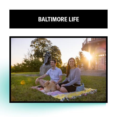
BALTIMORE LIFE