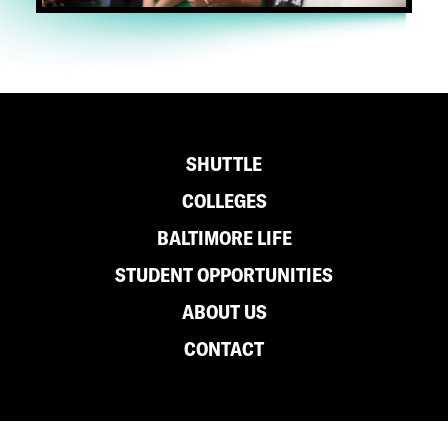
Footer
SHUTTLE
COLLEGES
BALTIMORE LIFE
STUDENT OPPORTUNITIES
ABOUT US
CONTACT