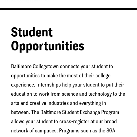
Student
Opportunities
Baltimore Collegetown connects your student to
opportunities to make the most of their college
experience. Internships help your student to put their
education to work from science and technology to the
arts and creative industries and everything in
between. The Baltimore Student Exchange Program
allows your student to cross-register at our broad
network of campuses. Programs such as the SGA