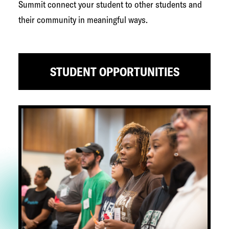
Summit connect your student to other students and
their community in meaningful ways.
STUDENT OPPORTUNITIES