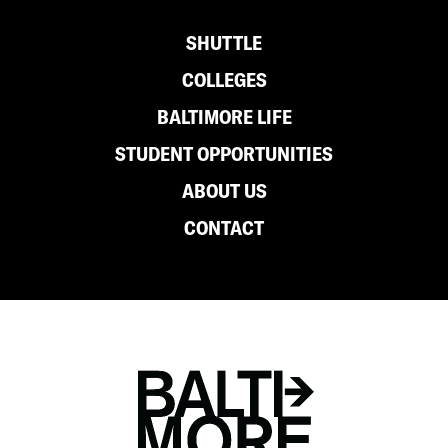
either can deny requests for any reason. In
Footer
SHUTTLE
general, cross registration should be used
for classes that are not available at your
COLLEGES
home institution.
BALTIMORE LIFE
STUDENT OPPORTUNITIES
Hundreds of students cross register each
semester and get a chance to take
ABOUT US
interesting classes, fulfill degree
CONTACT
requirements, and experience life on
another campus.
For additional questions, please contact
your campus registrar.