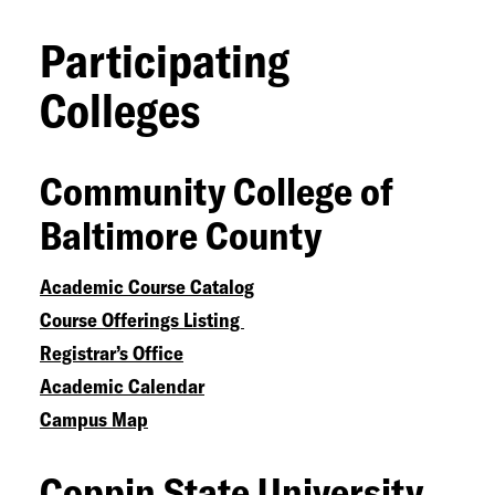
Participating
Colleges
Community College of
Baltimore County
Academic Course Catalog
Course Offerings Listing
Registrar’s Office
Academic Calendar
Campus Map
Coppin State University