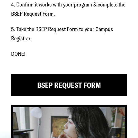
4. Confirm it works with your program & complete the
BSEP Request Form.
5. Take the BSEP Request Form to your Campus
Registrar.
DONE!
BSEP REQUEST FORM