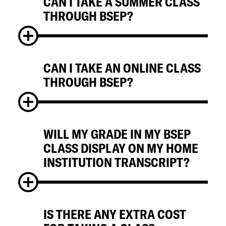
CAN I TAKE A SUMMER CLASS
No, students participating in BSEP
THROUGH BSEP?
programs are expected to take courses for
regular grades, unless granted special
permission by their home institution.
CAN I TAKE AN ONLINE CLASS
No, BSEP is only offered during the fall and
THROUGH BSEP?
spring semesters.
WILL MY GRADE IN MY BSEP
Yes, in general students can cross register
CLASS DISPLAY ON MY HOME
for online classes.
INSTITUTION TRANSCRIPT?
IS THERE ANY EXTRA COST
Yes, your credits and courses are posted to