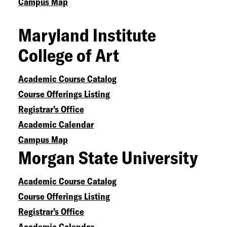
Campus Map
Maryland Institute
College of Art
Academic Course Catalog
Course Offerings Listing
Registrar’s Office
Academic Calendar
Campus Map
Morgan State University
Academic Course Catalog
Course Offerings Listing
Registrar’s Office
Academic Calendar