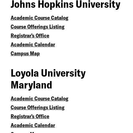
Johns Hopkins University
Academic Course Catalog
Course Offerings Listing
Registrar’s Office
Academic Calendar
Campus Map
Loyola University
Maryland
Academic Course Catalog
Course Offerings Listing
Registrar’s Office
Academic Calendar