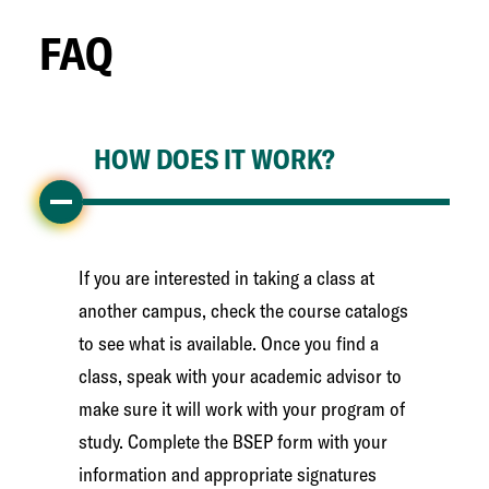
FAQ
HOW DOES IT WORK?
If you are interested in taking a class at
another campus, check the course catalogs
to see what is available. Once you find a
class, speak with your academic advisor to
make sure it will work with your program of
study. Complete the BSEP form with your
information and appropriate signatures