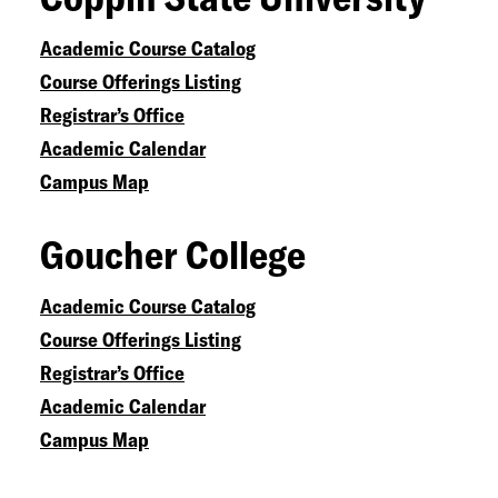
Academic Course Catalog
Course Offerings Listing
Registrar’s Office
Academic Calendar
Campus Map
Goucher College
Academic Course Catalog
Course Offerings Listing
Registrar’s Office
Academic Calendar
Campus Map