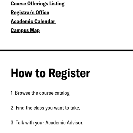
Course Offerings Listing
Registrar’s Office
Academic Calendar
Campus Map
How to Register
1. Browse the course catalog
2. Find the class you want to take.
3. Talk with your Academic Advisor.