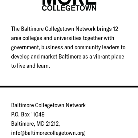
The Baltimore Collegetown Network brings 12
area colleges and universities together with
government, business and community leaders to
develop and market Baltimore as a vibrant place
to live and learn.
Baltimore Collegetown Network
P.O. Box 11049
Baltimore, MD 21212,
info@baltimorecollegetown.org