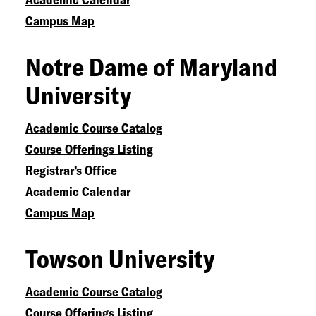
Campus Map
Notre Dame of Maryland
University
Academic Course Catalog
Course Offerings Listing
Registrar’s Office
Academic Calendar
Campus Map
Towson University
Academic Course Catalog
Course Offerings Listing