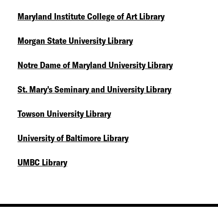
Maryland Institute College of Art Library
Morgan State University Library
Notre Dame of Maryland University Library
St. Mary's Seminary and University Library
Towson University Library
University of Baltimore Library
UMBC Library