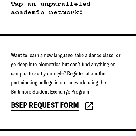
g
Tap an unparalleled
e
academic network!
t
o
w
n
Want to learn a new language, take a dance class, or
N
go deep into biometrics but can’t find anything on
e
campus to suit your style? Register at another
t
participating college in our network using the
w
Baltimore Student Exchange Program!
o
r
BSEP REQUEST FORM
k