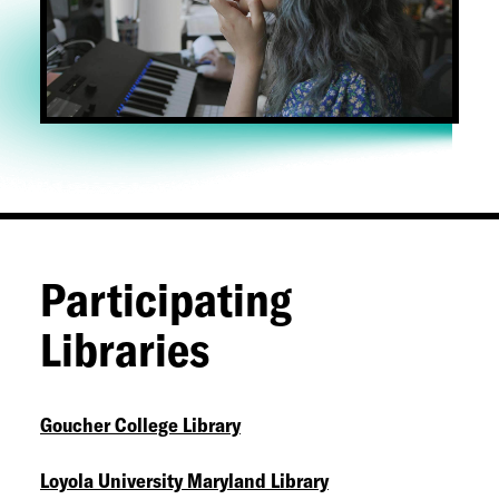
Participating
Libraries
Goucher College Library
Loyola University Maryland Library