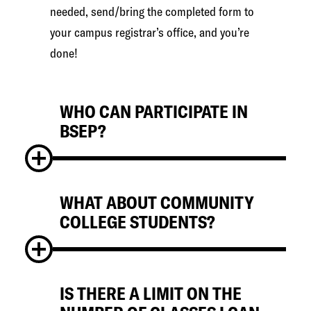
needed, send/bring the completed form to
your campus registrar’s office, and you’re
done!
WHO CAN PARTICIPATE IN
BSEP?
WHAT ABOUT COMMUNITY
Matriculated, degree-seeking
COLLEGE STUDENTS?
undergraduates from participating
institutions. First year students are not
eligible. If you are a part-time student, you
must be enrolled in the same number of
IS THERE A LIMIT ON THE
Students from the Community College of
credits at your home institution as your