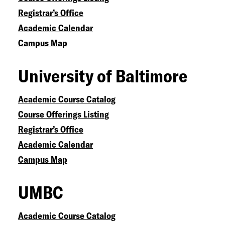
Registrar’s Office
Academic Calendar
Campus Map
University of Baltimore
Academic Course Catalog
Course Offerings Listing
Registrar’s Office
Academic Calendar
Campus Map
UMBC
Academic Course Catalog