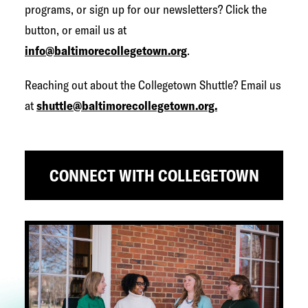
programs, or sign up for our newsletters? Click the
button, or email us at
info@baltimorecollegetown.org
.
Reaching out about the Collegetown Shuttle? Email us
at
shuttle@baltimorecollegetown.org.
CONNECT WITH COLLEGETOWN