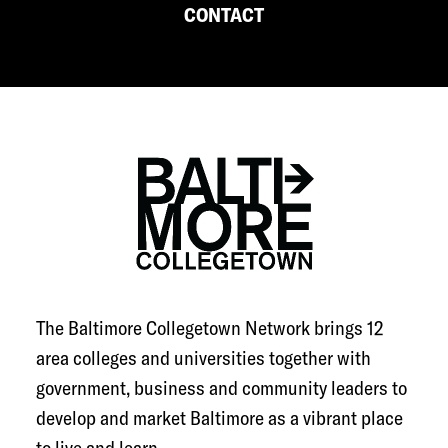
CONTACT
The Baltimore Collegetown Network brings 12
area colleges and universities together with
government, business and community leaders to
develop and market Baltimore as a vibrant place
to live and learn.