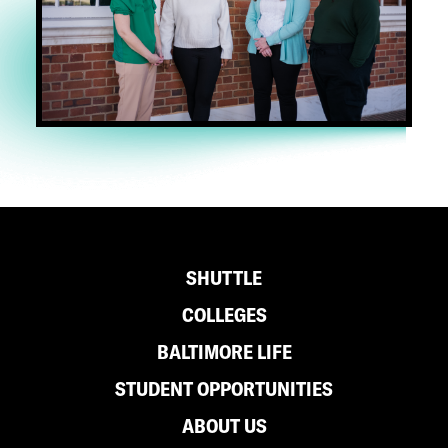
Footer
SHUTTLE
COLLEGES
BALTIMORE LIFE
STUDENT OPPORTUNITIES
ABOUT US