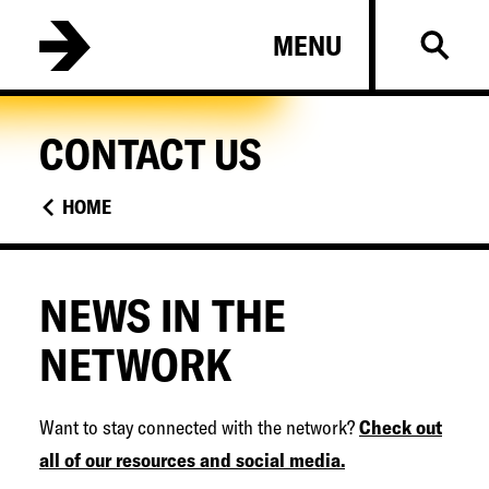
Skip
B
MENU
to
a
main
l
content
t
CONTACT US
i
m
HOME
o
r
e
NEWS IN THE
C
NETWORK
o
l
Want to stay connected with the network?
Check out
l
all of our resources and social media.
e