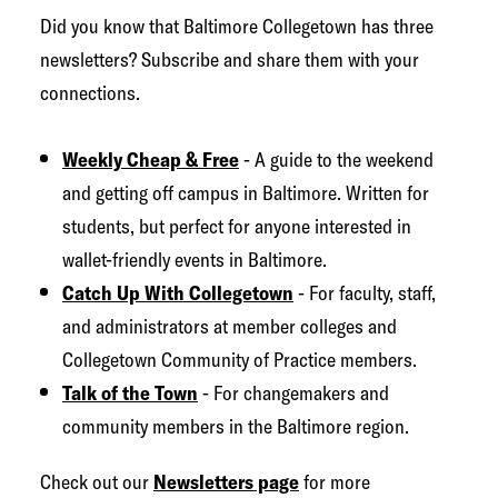
g
Did you know that Baltimore Collegetown has three
e
newsletters? Subscribe and share them with your
t
connections.
o
w
Weekly Cheap & Free
- A guide to the weekend
n
and getting off campus in Baltimore. Written for
N
students, but perfect for anyone interested in
e
wallet-friendly events in Baltimore.
t
Catch Up With Collegetown
- For faculty, staff,
w
and administrators at member colleges and
o
Collegetown Community of Practice members.
r
Talk of the Town
- For changemakers and
k
community members in the Baltimore region.
Check out our
Newsletters page
for more