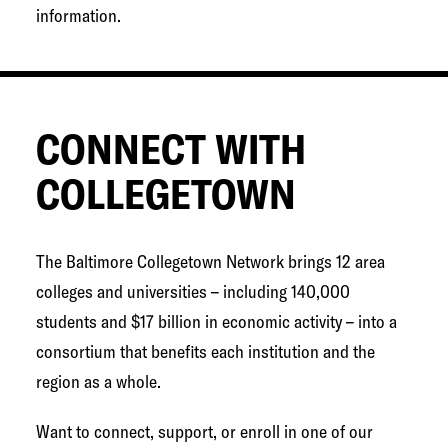
information.
CONNECT WITH
COLLEGETOWN
The Baltimore Collegetown Network brings 12 area
colleges and universities – including 140,000
students and $17 billion in economic activity – into a
consortium that benefits each institution and the
region as a whole.
Want to connect, support, or enroll in one of our