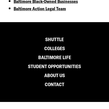
Baltimore Black-Owned Businesses
Baltimore Action Legal Team
Footer
SHUTTLE
COLLEGES
BALTIMORE LIFE
STUDENT OPPORTUNITIES
ABOUT US
CONTACT