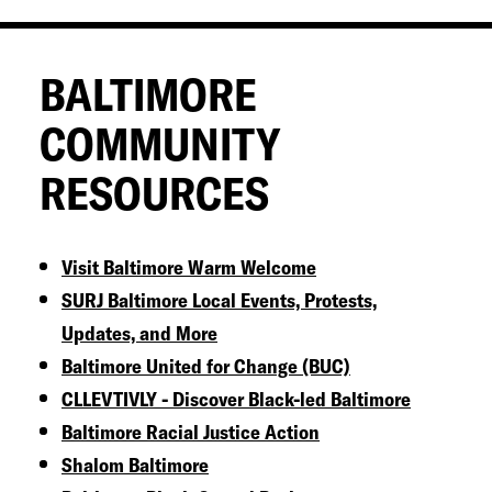
BALTIMORE
COMMUNITY
RESOURCES
Visit Baltimore Warm Welcome
SURJ Baltimore Local Events, Protests,
Updates, and More
Baltimore United for Change (BUC)
CLLEVTIVLY - Discover Black-led Baltimore
Baltimore Racial Justice Action
Shalom Baltimore