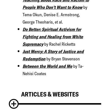
People Who Don't Want to Know
by
Tema Okun, Denise E. Armstrong,
George Theoharis, et al.
Do Better: Spiritual Activism for
Fighting and Healing from White
Supremacy
by Rachel Ricketts
Just Mercy: A Story of Justice and
Redemption
by Bryan Stevenson
Between the World and Me
by Ta-
Nehisi Coates
ARTICLES & WEBSITES