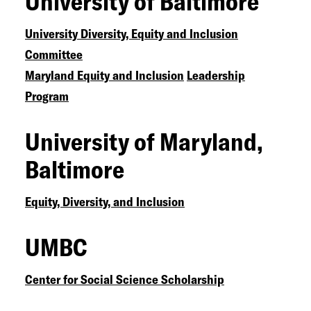
University of Baltimore
University Diversity, Equity and Inclusion
Committee
Maryland Equity and Inclusion
Leadership
Program
University of Maryland,
Baltimore
Equity, Diversity, and Inclusion
UMBC
Center for Social Science Scholarship