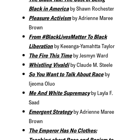
Black in America
by Shawn Rochester
Pleasure Activism
by Adrienne Maree
Brown
From #BlackLivesMatter To Black
Liberation
by Keeanga-Yamahtta Taylor
The Fire This Time
by Jesmyn Ward
Whistling Vivaldi
by Claude M. Steele
So You Want to Talk About Race
by
Ijeoma Oluo
Me And White Supremacy
by Layla F.
Saad
Emergent Strategy
by Adrienne Maree
Brown
The Emperor Has No Clothes:
Teaching about Race and Racism to