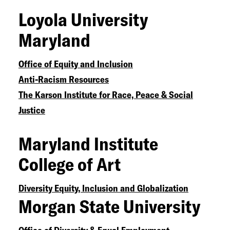
Loyola University
Equal Justice Initiative
The Bail Project National Bail Relief
Maryland
Fund
Anguish And Action
The Obama
Office of Equity and Inclusion
Foundation
Anti-Racism Resources
Mental Health Issues Facing the
The Karson Institute for Race, Peace & Social
Black Community
Justice
Maryland Institute
College of Art
Diversity Equity, Inclusion and Globalization
Morgan State University