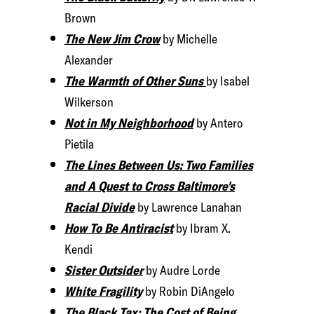
Brown
The New Jim Crow
by Michelle
Alexander
The Warmth of Other Suns
by Isabel
Wilkerson
Not in My Neighborhood
by Antero
Pietila
The Lines Between Us: Two Families
and A Quest to Cross Baltimore's
Racial Divide
by Lawrence Lanahan
How To Be Antiracist
by Ibram X.
Kendi
Sister Outsider
by Audre Lorde
White Fragility
by Robin DiAngelo
The Black Tax: The Cost of Being