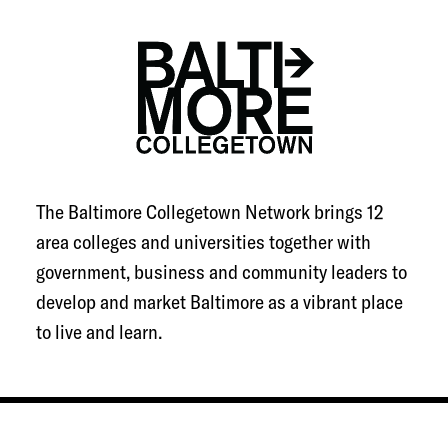
The Baltimore Collegetown Network brings 12
area colleges and universities together with
government, business and community leaders to
develop and market Baltimore as a vibrant place
to live and learn.