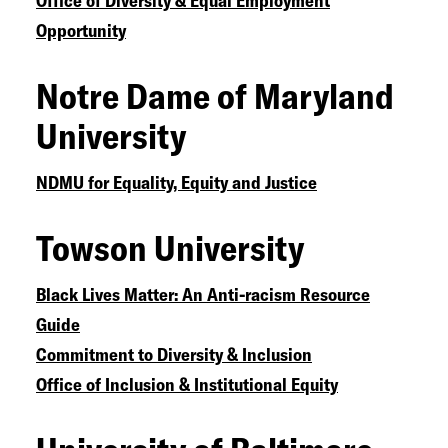
Office of Diversity & Equal Employment
Opportunity
Notre Dame of Maryland
University
NDMU for Equality, Equity and Justice
Towson University
Black Lives Matter: An Anti-racism Resource
Guide
Commitment to Diversity & Inclusion
Office of Inclusion & Institutional Equity