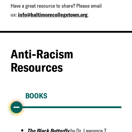
Have a great resource to share? Please email
us:
info@baltimorecollegetown.org
.
Anti-Racism
Resources
BOOKS
The Black Butterfly
by Dr. Lawrence T.