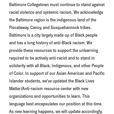
g
Baltimore Collegetown must continue to stand against
e
racial violence and systemic racism. We acknowledge
t
the Baltimore region is the indigenous land of the
o
Piscataway, Canoy, and Susquehannock tribes.
w
Baltimore is a city largely made up of Black people
n
and has a long history of anti-Black racism. We
N
provide these resources to support the unlearning
e
required to be actively anti-racist and to stand in
t
solidarity with all Black, Indigenous, and other People
w
of Color. In support of our Asian American and Pacific
o
Islander students, we’ve updated the Black Lives
r
Matter/Anti-racism resource center with new
k
organizations and opportunities to learn. This
language best encapsulates our position at this time.
As new learning happens, we will update accordingly.